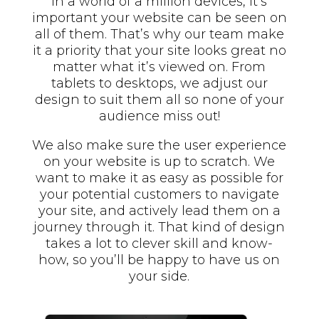
In a world of a million devices, it’s
important your website can be seen on
all of them. That’s why our team make
it a priority that your site looks great no
matter what it’s viewed on. From
tablets to desktops, we adjust our
design to suit them all so none of your
audience miss out!
We also make sure the user experience
on your website is up to scratch. We
want to make it as easy as possible for
your potential customers to navigate
your site, and actively lead them on a
journey through it. That kind of design
takes a lot to clever skill and know-
how, so you’ll be happy to have us on
your side.