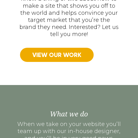
make a site that shows you off to
the world and helps convince your
target market that you’re the
brand they need. Interested? Let us
tell you more!
VIEW OUR WORK
What we do
When we take on your website you’ll
team up with our in-house designer,