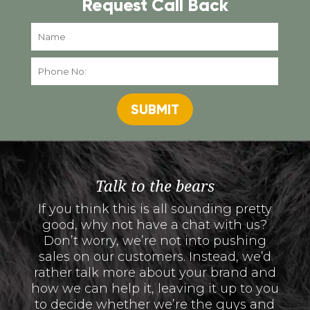
Request Call Back
SUBMIT
Talk to the bears
If you think this is all sounding pretty
good, why not have a chat with us?
Don’t worry, we’re not into pushing
sales on our customers. Instead, we’d
rather talk more about your brand and
how we can help it, leaving it up to you
to decide whether we’re the guys and