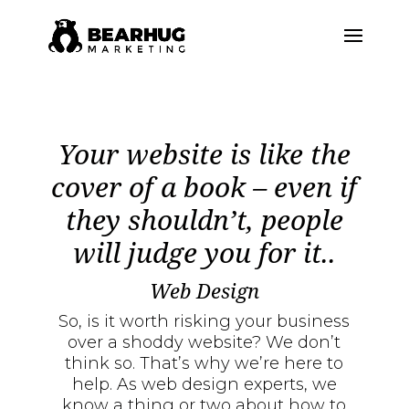
Your website is like the
cover of a book – even if
they shouldn’t, people
will judge you for it..
Web Design
So, is it worth risking your business
over a shoddy website? We don’t
think so. That’s why we’re here to
help. As web design experts, we
know a thing or two about how to