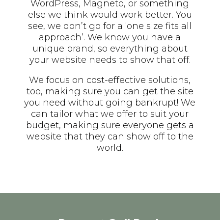
WordPress, Magneto, or something
else we think would work better. You
see, we don’t go for a ‘one size fits all
approach’. We know you have a
unique brand, so everything about
your website needs to show that off.
We focus on cost-effective solutions,
too, making sure you can get the site
you need without going bankrupt! We
can tailor what we offer to suit your
budget, making sure everyone gets a
website that they can show off to the
world.