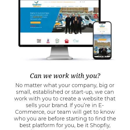
Can we work with you?
No matter what your company, big or
small, established or start-up, we can
work with you to create a website that
sells your brand. If you’re in E-
Commerce, our team will get to know
who you are before starting to find the
best platform for you, be it Shopfiy,