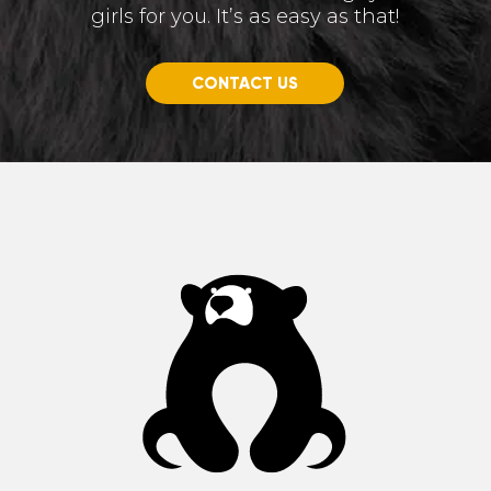
girls for you. It’s as easy as that!
CONTACT US