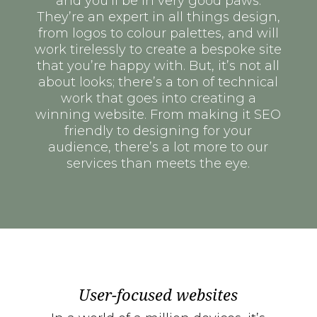
and you’ll be in very good paws.
They’re an expert in all things design,
from logos to colour palettes, and will
work tirelessly to create a bespoke site
that you’re happy with. But, it’s not all
about looks; there’s a ton of technical
work that goes into creating a
winning website. From making it SEO
friendly to designing for your
audience, there’s a lot more to our
services than meets the eye.
User-focused websites