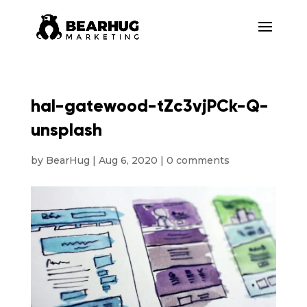
hal-gatewood-tZc3vjPCk-Q-
unsplash
by
BearHug
|
Aug 6, 2020
|
0 comments