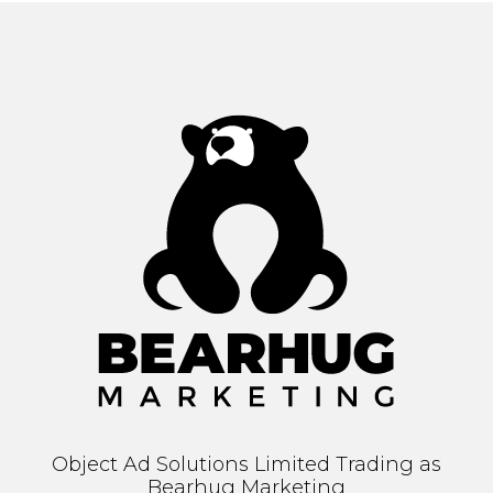
Object Ad Solutions Limited Trading as
Bearhug Marketing