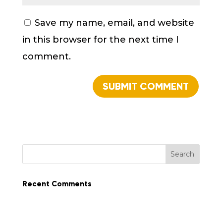
Save my name, email, and website
in this browser for the next time I
comment.
Recent Comments