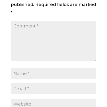
published.
Required fields are marked
*