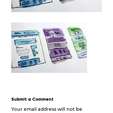
Submit a Comment
Your email address will not be