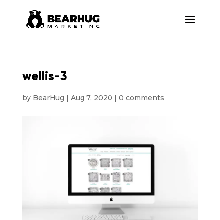
wellis-3
by
BearHug
|
Aug 7, 2020
|
0 comments