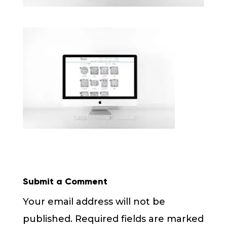
Submit a Comment
Your email address will not be
published.
Required fields are marked