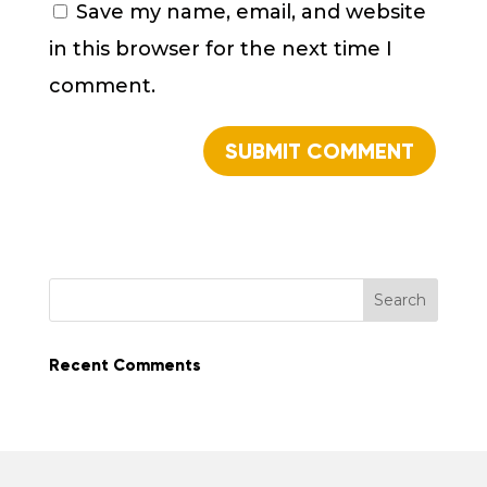
Save my name, email, and website
in this browser for the next time I
comment.
Recent Comments