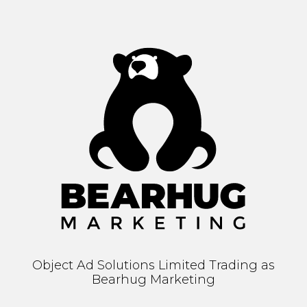
Object Ad Solutions Limited Trading as
Bearhug Marketing